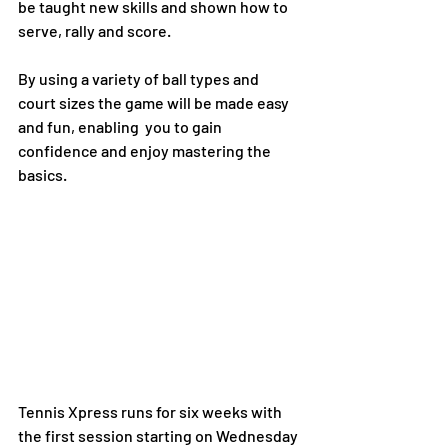
be taught new skills and shown how to 
serve, rally and score. 
By using a variety of ball types and 
court sizes the game will be made easy 
and fun, enabling  you to gain 
confidence and enjoy mastering the 
basics. 
Tennis Xpress runs for six weeks with 
the first session starting on Wednesday 