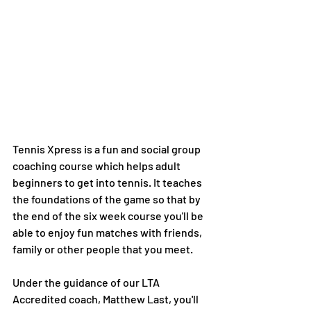
Tennis Xpress is a fun and social group 
coaching course which helps adult 
beginners to get into tennis. It teaches 
the foundations of the game so that by 
the end of the six week course you'll be 
able to enjoy fun matches with friends, 
family or other people that you meet. 
Under the guidance of our LTA 
Accredited coach, Matthew Last, you'll 