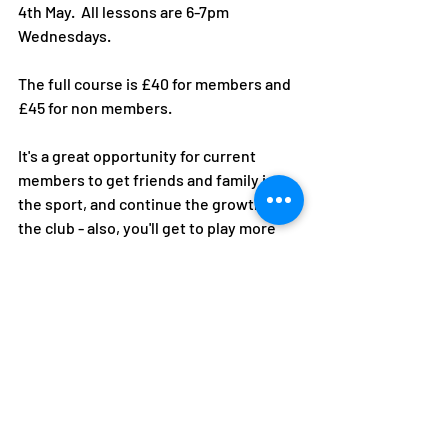
4th May.  All lessons are 6-7pm 
Wednesdays. 
The full course is £40 for members and 
£45 for non members. 
It's a great opportunity for current 
members to get friends and family into 
the sport, and continue the growth of 
the club - also, you'll get to play more 
social tennis!
Sign up via ClubSpark here!