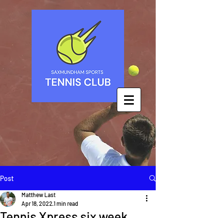
Post
Matthew Last
Apr 18, 2022
1 min read
Tennis Xpress six week