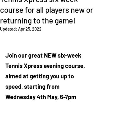
course for all players new or
returning to the game!
Updated:
Apr 25, 2022
Join our great NEW six-week 
Tennis Xpress evening course, 
aimed at getting you up to 
speed, starting from 
Wednesday 4th May, 6-7pm